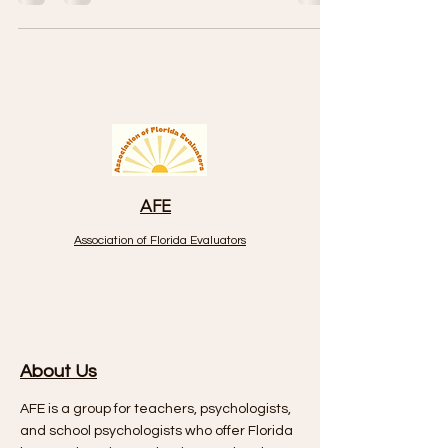
AFE
Association of Florida Evaluators
About Us
AFE is a group for teachers, psychologists,
and school psychologists who offer Florida