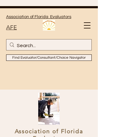
Association of Florida Evaluators
AFE
Find Evaluator/Consultant/Choice Navigator
Association of Florida