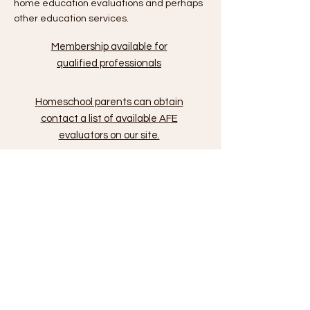
home education evaluations and perhaps
other education services.
Membership available for
qualified professionals
Homeschool parents can obtain
contact a list of available AFE
evaluators on our site.
Quick Links
FL Home Education
Requirements
Facebook
FAQ
General Inquiries: