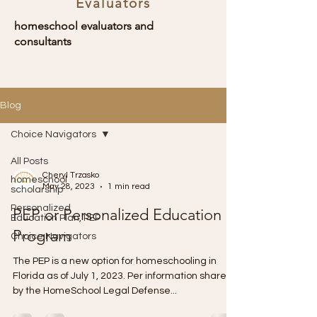
Evaluators
homeschool evaluators and
consultants
Blog
Choice Navigators
All Posts
Cheryl Trzasko
homeschool
May 28, 2023
1 min read
scholarship
Personalized
PEP or Personalized Education
Education Plan, PEP
Program
Choice Navigators
The PEP is a new option for homeschooling in
Florida as of July 1, 2023. Per information shared
by the HomeSchool Legal Defense...