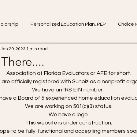
olarship
Personalized Education Plan, PEP
Choice 
Jan 29, 2023
1 min read
There....
Association of Florida Evaluators or AFE for short. 
re officially registered with Sunbiz as a nonprofit orga
We have an IRS EIN number.  
have a Board of 5 experienced home education evalua
We are working on 501(c)(3) status. 
We have a logo. 
This website is under construction. 
pe to be fully-functional and accepting members soo