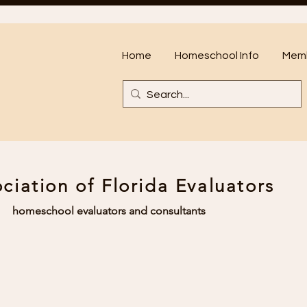
Home
Homeschool Info
Memb
ciation of Florida Evaluators
homeschool evaluators and consultants