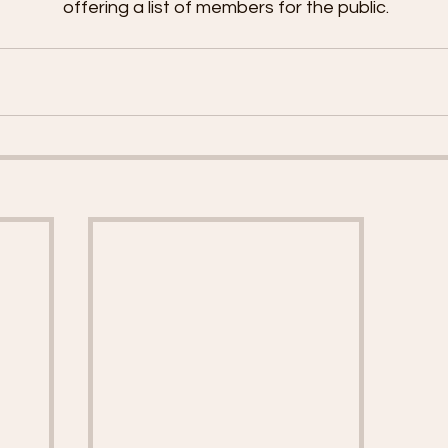
offering a list of members for the public.