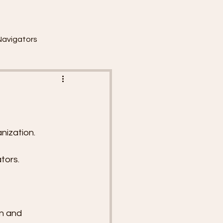
Navigators
nization.
tors.
n and 