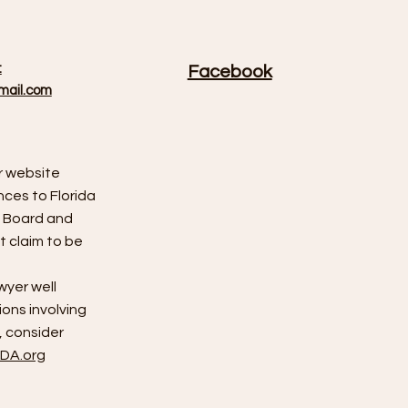
:
Facebook
mail.com
r website
nces to Florida
s Board and
 claim to be
wyer well
ions involving
 consider
DA.org