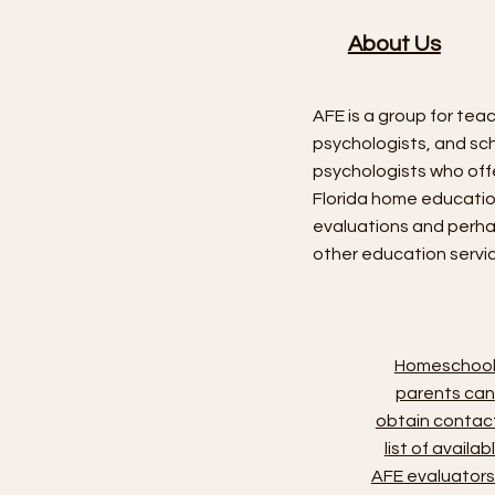
About Us
AFE is a group for tea
psychologists, and sc
psychologists who off
Florida home educati
evaluations and perh
other education servi
Homeschoo
parents can
obtain contac
list of availab
AFE evaluators