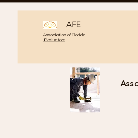
AFE
Association of Florida
Evaluators
Asso