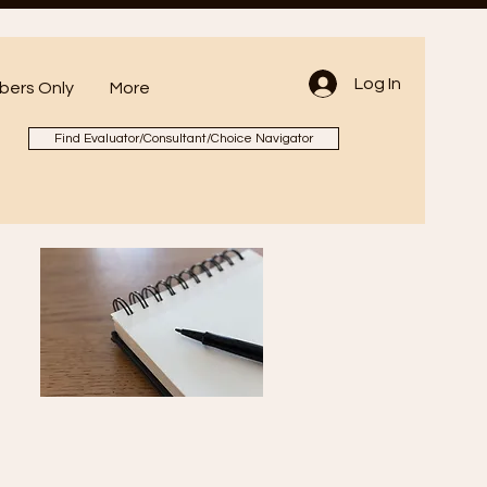
Log In
ers Only
More
Find Evaluator/Consultant/Choice Navigator