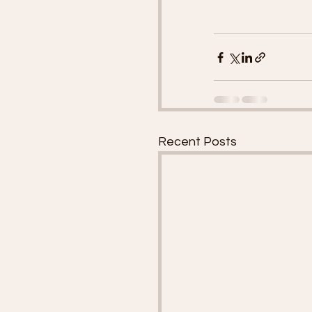
Recent Posts