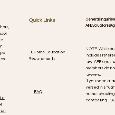
General Inquiries
Quick Links
AFEvaluators@g
chers,
hool
er
on
NOTE: While ou
FL Home Education
aps
includes refere
Requirements
ces.
law, AFE and it
members do not
lawyers.
If you need a la
l
versed in situat
FAQ
homeschooling,
t a
contacting
HSL
le
 on