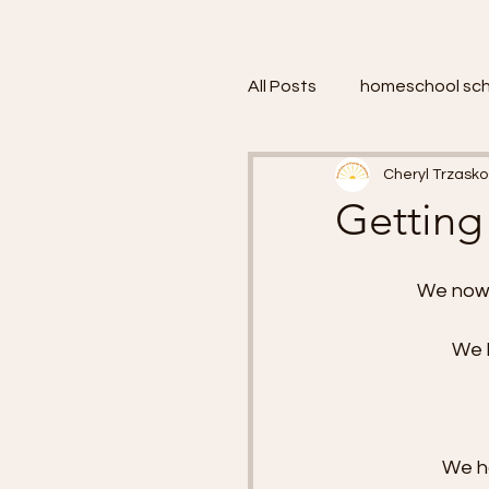
All Posts
homeschool sch
Cheryl Trzasko
Getting 
We now a
We 
We ho