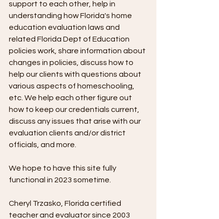
support to each other, help in 
understanding how Florida's home 
education evaluation laws and 
related Florida Dept of Education 
policies work, share information about 
changes in policies, discuss how to 
help our clients with questions about 
various aspects of homeschooling, 
etc. We help each other figure out 
how to keep our credentials current, 
discuss any issues that arise with our 
evaluation clients and/or district 
officials, and more.
We hope to have this site fully 
functional in 2023 sometime.
Cheryl Trzasko, Florida certified 
teacher and evaluator since 2003