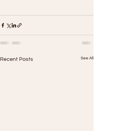
See All
Recent Posts