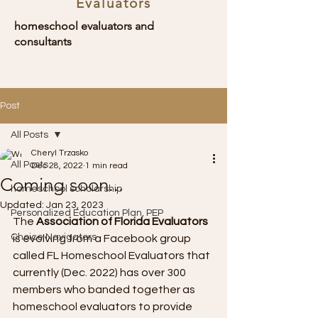
Evaluators
homeschool evaluators and
consultants
Post
All Posts
Cheryl Trzasko
All Posts
Dec 28, 2022
1 min read
Coming soon...
homeschool scholarship
Updated:
Jan 23, 2023
Personalized Education Plan, PEP
The 
Association of Florida Evaluators
Choice Navigators
is evolving from a Facebook group 
called FL Homeschool Evaluators that 
currently (Dec. 2022) has over 300 
members who banded together as 
homeschool evaluators to provide 