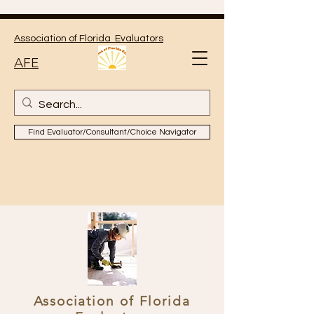
Association of Florida Evaluators
AFE
Find Evaluator/Consultant/Choice Navigator
Association of Florida